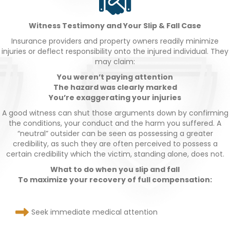
Witness Testimony and Your Slip & Fall Case
Insurance providers and property owners readily minimize
injuries or deflect responsibility onto the injured individual. They
may claim:
You weren’t paying attention
The hazard was clearly marked
You’re exaggerating your injuries
A good witness can shut those arguments down by confirming
the conditions, your conduct and the harm you suffered. A
“neutral” outsider can be seen as possessing a greater
credibility, as such they are often perceived to possess a
certain credibility which the victim, standing alone, does not.
What to do when you slip and fall
To maximize your recovery of full compensation:
Seek immediate medical attention