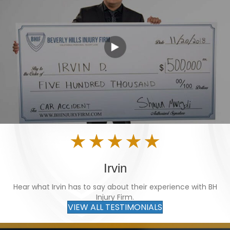
Irvin
Hear what Irvin has to say about their experience with BH
Injury Firm.
VIEW ALL TESTIMONIALS