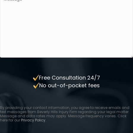
Free Consultation 24/7
No out-of-pocket fees
By providing your contact information, you agree to receive emails and
text messages from Beverly Hills Injury Firm regarding your legal matter.
Message and data rates may apply. Message frequency varies. Click
here for our
Privacy Policy.