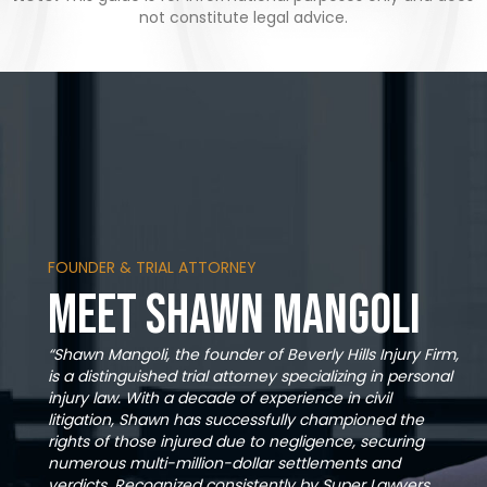
not constitute legal advice.
FOUNDER & TRIAL ATTORNEY
Meet Shawn Mangoli
“Shawn Mangoli, the founder of Beverly Hills Injury Firm,
is a distinguished trial attorney specializing in personal
injury law. With a decade of experience in civil
litigation, Shawn has successfully championed the
rights of those injured due to negligence, securing
numerous multi-million-dollar settlements and
verdicts. Recognized consistently by Super Lawyers