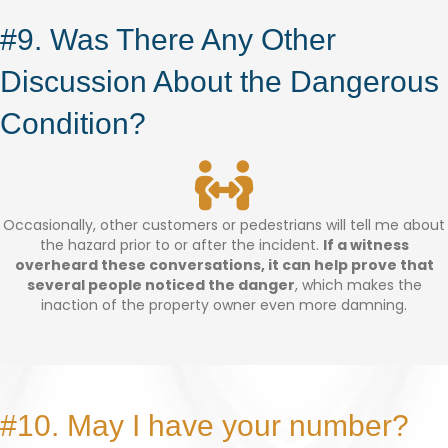
#9. Was There Any Other
Discussion About the Dangerous
Condition?
Occasionally, other customers or pedestrians will tell me about
the hazard prior to or after the incident.
If a witness
overheard these conversations, it can help prove that
several people noticed the danger
, which makes the
inaction of the property owner even more damning.
#10. May I have your number?