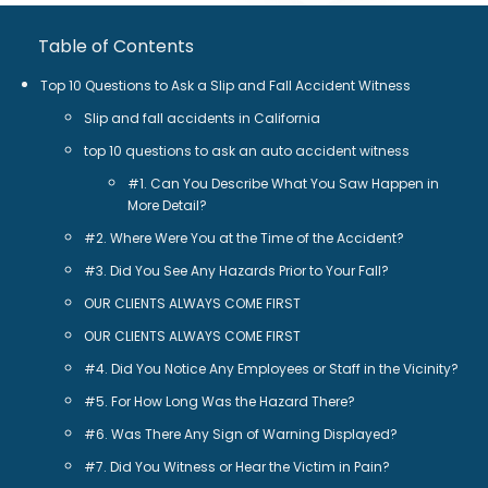
Table of Contents
Top 10 Questions to Ask a Slip and Fall Accident Witness
Slip and fall accidents in California
top 10 questions to ask an auto accident witness
#1. Can You Describe What You Saw Happen in
More Detail?
#2. Where Were You at the Time of the Accident?
#3. Did You See Any Hazards Prior to Your Fall?
OUR CLIENTS ALWAYS COME FIRST
OUR CLIENTS ALWAYS COME FIRST
#4. Did You Notice Any Employees or Staff in the Vicinity?
#5. For How Long Was the Hazard There?
#6. Was There Any Sign of Warning Displayed?
#7. Did You Witness or Hear the Victim in Pain?