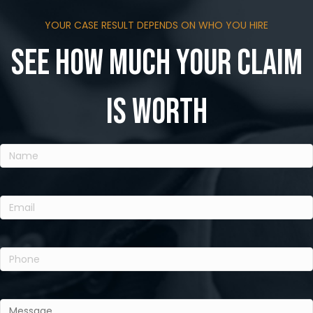
YOUR CASE RESULT DEPENDS ON WHO YOU HIRE
See how much your claim
is worth
Name
(Required)
Email
(Required)
Phone
(Required)
Message
(Required)