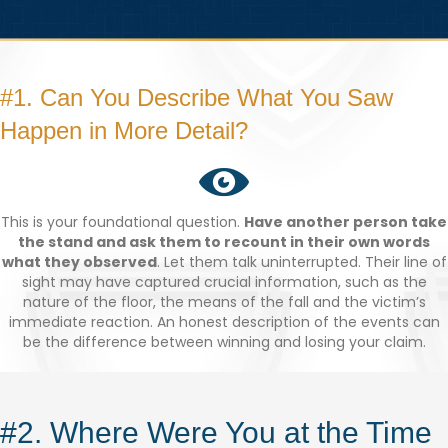
#1. Can You Describe What You Saw
Happen in More Detail?
This is your foundational question.
Have another person take
the stand and ask them to recount in their own words
what they observed
. Let them talk uninterrupted. Their line of
sight may have captured crucial information, such as the
nature of the floor, the means of the fall and the victim’s
immediate reaction. An honest description of the events can
be the difference between winning and losing your claim.
#2. Where Were You at the Time