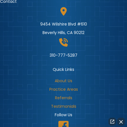
Contact
9454 Wilshire Blvd #610
Beverly Hills, CA 90212
310-777-5287
Quick Links
About Us
Practice Areas
Referrals
Testimonials
Follow Us
Beverly Hills Injury Firm Facebook