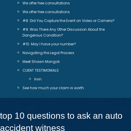
We offer free consultations
We offer free consultations
#8. Did You Capture the Event on Video or Camera?
#9. Was There Any Other Discussion About the
Dangerous Condition?
#10. May I have your number?
Navigating the Legal Process
Meet Shawn Mangoli
CLIENT TESTIMONIALS
Irvin
See how much your claim is worth
top 10 questions to ask an auto
accident witness