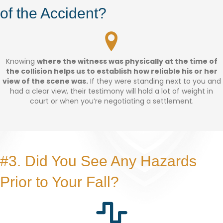
of the Accident?
Knowing
where the witness was physically at the time of
the collision helps us to establish how reliable his or her
view of the scene was.
If they were standing next to you and
had a clear view, their testimony will hold a lot of weight in
court or when you’re negotiating a settlement.
#3. Did You See Any Hazards
Prior to Your Fall?