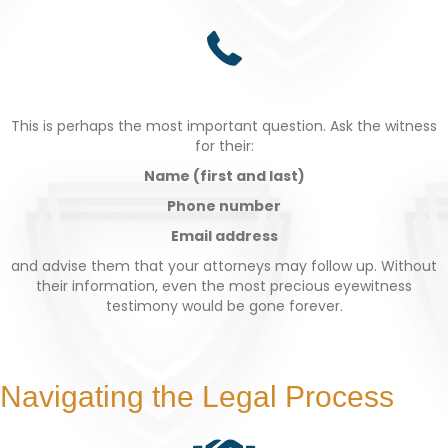
This is perhaps the most important question. Ask the witness
for their:
Name (first and last)
Phone number
Email address
and advise them that your attorneys may follow up. Without
their information, even the most precious eyewitness
testimony would be gone forever.
Navigating the Legal Process