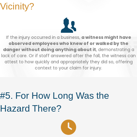
Vicinity?
If the injury occurred in a business,
a witness might have
observed employees who knew of or walked by the
danger without doing anything about it
, demonstrating a
lack of care. Or if staff answered after the fall, the witness can
attest to how quickly and appropriately they did so, offering
context to your claim for injury.
#5. For How Long Was the
Hazard There?