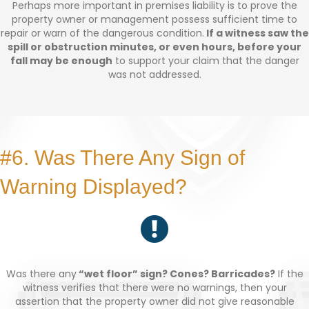
Perhaps more important in premises liability is to prove the
property owner or management possess sufficient time to
repair or warn of the dangerous condition.
If a witness saw the
spill or obstruction minutes, or even hours, before your
fall may be enough
to support your claim that the danger
was not addressed.
#6. Was There Any Sign of
Warning Displayed?
Was there any
“wet floor” sign? Cones? Barricades?
If the
witness verifies that there were no warnings, then your
assertion that the property owner did not give reasonable