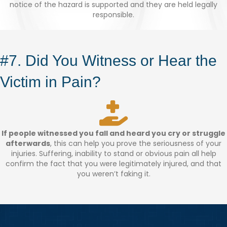
notice of the hazard is supported and they are held legally
responsible.
#7. Did You Witness or Hear the
Victim in Pain?
If people witnessed you fall and heard you cry or struggle
afterwards
, this can help you prove the seriousness of your
injuries. Suffering, inability to stand or obvious pain all help
confirm the fact that you were legitimately injured, and that
you weren’t faking it.