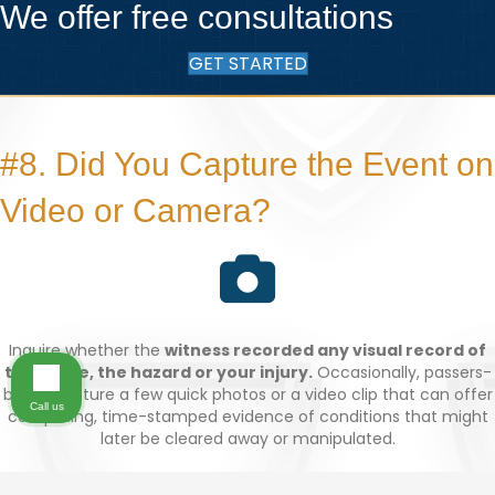
We offer free consultations
GET STARTED
#8. Did You Capture the Event on
Video or Camera?
Inquire whether the
witness recorded any visual record of
the scene, the hazard or your injury.
Occasionally, passers-
by will capture a few quick photos or a video clip that can offer
Call us
compelling, time-stamped evidence of conditions that might
later be cleared away or manipulated.