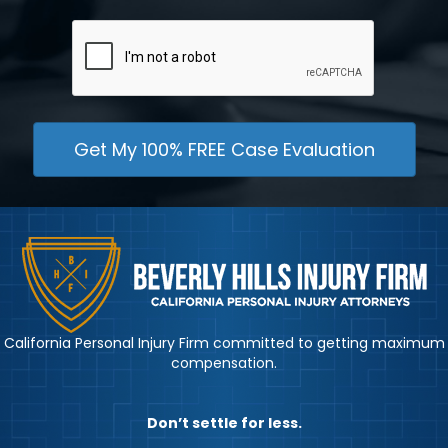
CAPTCHA
California Personal Injury Firm committed to getting maximum
compensation.
Don’t settle for less.