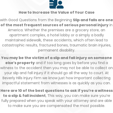
How to Increase the Value of Your Case
with Good Questions from the Beginning
Slip and falls are one
of the most frequent sources of serious personal injury
in
America. Whether the premises are a grocery store, an
apartment complex, a hotel lobby or a simply a badly
maintained sidewalk, these accidents, which often lead to
catastrophic results, fractured bones, traumatic brain injuries,
permanent disability.
You may be the victim of a slip and fall injury on someone
else’s property
and if too long goes by before you find a
witness to the accident then you may not be able to collect on
your slip and fall injury if it should go all the way to court. At
Beverly Hills Injury Firm we know just how important collecting
impactful statement from witnesses is as quickly as you can.
Here are 10 of the best questions to ask if you’re a witness
to a slip & fall incident
, This way, you can make sure you’re
fully prepared when you speak with your attorney and are able
to make sure you are compensated the most possible.