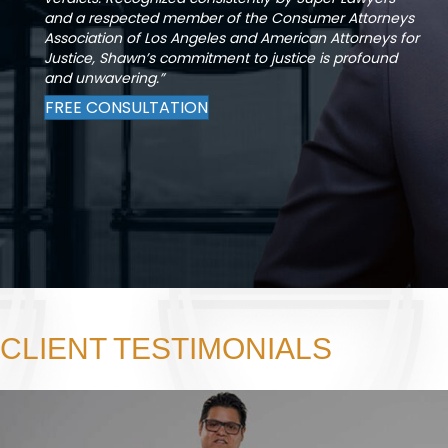
and a respected member of the Consumer Attorneys
Association of Los Angeles and American Attorneys for
Justice, Shawn’s commitment to justice is profound
and unwavering.”
FREE CONSULTATION
CLIENT TESTIMONIALS