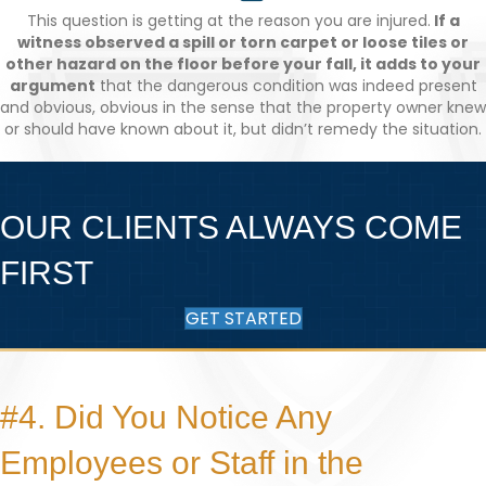
This question is getting at the reason you are injured.
If a
witness observed a spill or torn carpet or loose tiles or
other hazard on the floor before your fall, it adds to your
argument
that the dangerous condition was indeed present
and obvious, obvious in the sense that the property owner knew
or should have known about it, but didn’t remedy the situation.
OUR CLIENTS ALWAYS COME
FIRST
GET STARTED
#4. Did You Notice Any
Employees or Staff in the