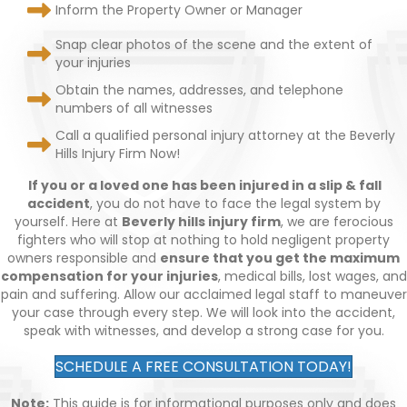
Inform the Property Owner or Manager
Snap clear photos of the scene and the extent of
your injuries
Obtain the names, addresses, and telephone
numbers of all witnesses
Call a qualified personal injury attorney at the Beverly
Hills Injury Firm Now!
If you or a loved one has been injured in a slip & fall
accident
, you do not have to face the legal system by
yourself. Here at
Beverly hills injury firm
, we are ferocious
fighters who will stop at nothing to hold negligent property
owners responsible and
ensure that you get the maximum
compensation for your injuries
, medical bills, lost wages, and
pain and suffering. Allow our acclaimed legal staff to maneuver
your case through every step. We will look into the accident,
speak with witnesses, and develop a strong case for you.
SCHEDULE A FREE CONSULTATION TODAY!
Note:
This guide is for informational purposes only and does