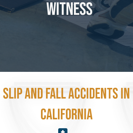
Witness
Slip and fall accidents in
California