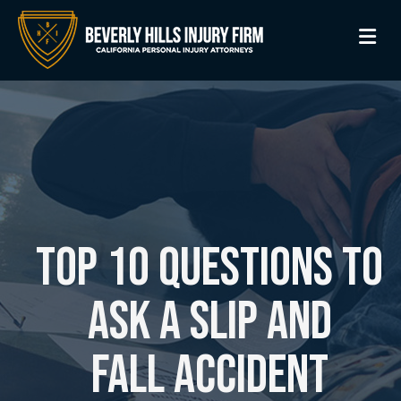
M
Top 10 Questions to
Ask a Slip and
Fall Accident