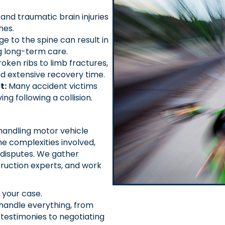
nd traumatic brain injuries
hes.
 to the spine can result in
ng long-term care.
ken ribs to limb fractures,
and extensive recovery time.
t:
Many accident victims
ing following a collision.
handling motor vehicle
e complexities involved,
y disputes. We gather
ruction experts, and work
 your case.
andle everything, from
testimonies to negotiating