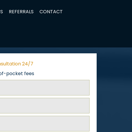
TS
REFERRALS
CONTACT
nsultation 24/7
of-pocket fees
ed)
ed)