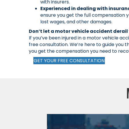
with insurers.
Experienced in dealing with insura
ensure you get the full compensation yo
lost wages, and other damages.
Don’t let a motor vehicle accident derail y
If you’ve been injured in a motor vehicle acc
free consultation. We’re here to guide you 
you get the compensation you need to reco
GET YOUR FREE CONSULTATION