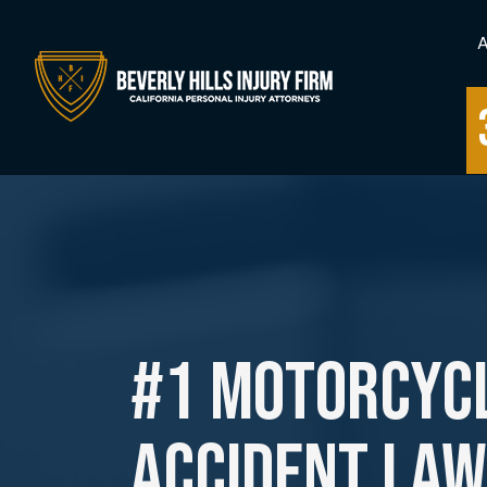
#1 Motorcyc
Accident La