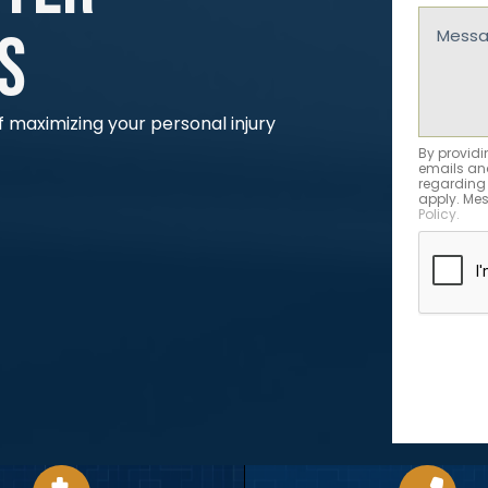
(Requir
Messag
s
(Requir
 maximizing your personal injury
By providi
emails and
regarding
apply. Mes
Policy.