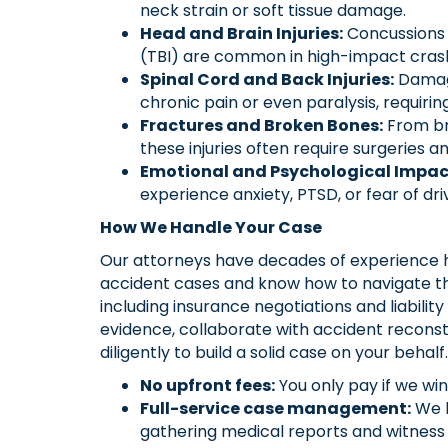
neck strain or soft tissue damage.
Head and Brain Injuries:
Concussions a
(TBI) are common in high-impact cras
Spinal Cord and Back Injuries:
Damage
chronic pain or even paralysis, requiri
Fractures and Broken Bones:
From bro
these injuries often require surgeries 
Emotional and Psychological Impac
experience anxiety, PTSD, or fear of driv
How We Handle Your Case
Our attorneys have decades of experience 
accident cases and know how to navigate th
including insurance negotiations and liabilit
evidence, collaborate with accident reconst
diligently to build a solid case on your behalf.
No upfront fees:
You only pay if we win
Full-service case management:
We h
gathering medical reports and witness 