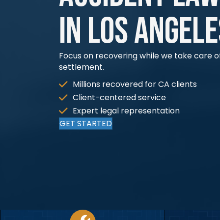
in Los Angele
Focus on recovering while we take care of
settlement.
Millions recovered for CA clients​
Client-centered service​
Expert legal representation​
GET STARTED