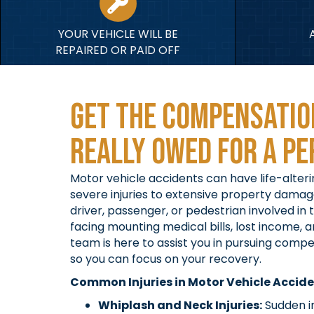
YOUR VEHICLE WILL BE
REPAIRED OR PAID OFF
Get the Compensatio
Really Owed For A Pe
Motor vehicle accidents can have life-alte
severe injuries to extensive property dama
driver, passenger, or pedestrian involved in
facing mounting medical bills, lost income, a
team is here to assist you in pursuing comp
so you can focus on your recovery.
Common Injuries in Motor Vehicle Accid
Whiplash and Neck Injuries:
Sudden i