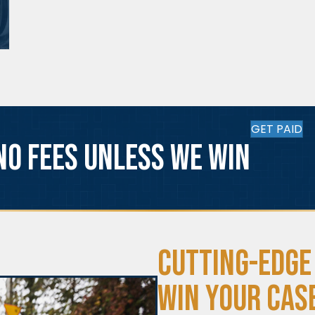
GET PAID
No fees unless we win
Cutting-Edge
Win Your Cas