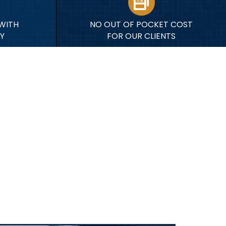
WITH
NO OUT OF POCKET COST
Y
FOR OUR CLIENTS