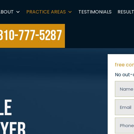
ABOUT
PRACTICE AREAS
TESTIMONIALS
RESUL
310-777-5287
free co
No out-
Name
le
(Requir
Email
wyer
(Requir
Phone