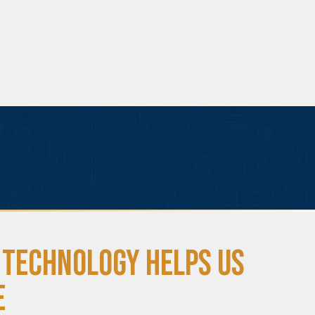
 Technology Helps Us
e