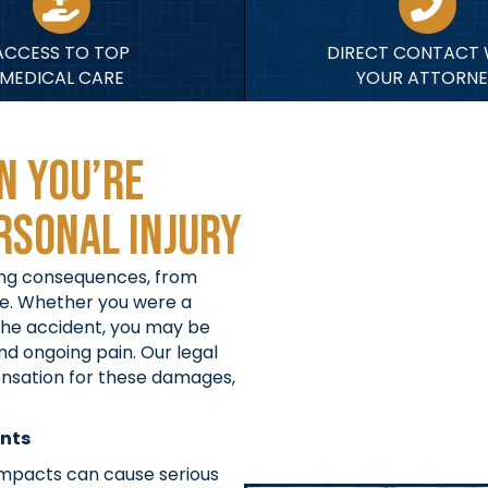
ACCESS TO TOP
DIRECT CONTACT 
MEDICAL CARE
YOUR ATTORNE
n You’re
rsonal Injury
ring consequences, from
ge. Whether you were a
 the accident, you may be
nd ongoing pain. Our legal
ensation for these damages,
ents
mpacts can cause serious