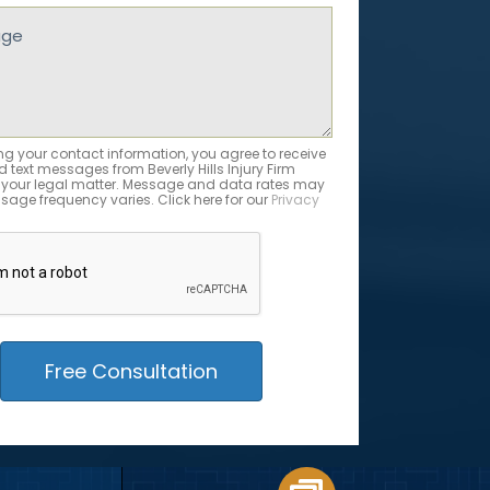
ed)
e
ed)
ng your contact information, you agree to receive
 text messages from Beverly Hills Injury Firm
 your legal matter. Message and data rates may
sage frequency varies. Click here for our
Privacy