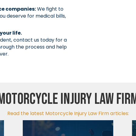
nce companies:
We fight to
u deserve for medical bills,
our life.
ident, contact us today for a
through the process and help
ver.
Motorcycle Injury Law Fir
Read the latest Motorcycle Injury Law Firm articles: