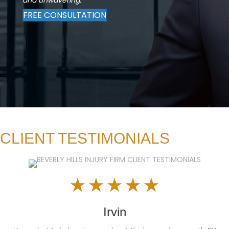
FREE CONSULTATION
CLIENT TESTIMONIALS
Irvin