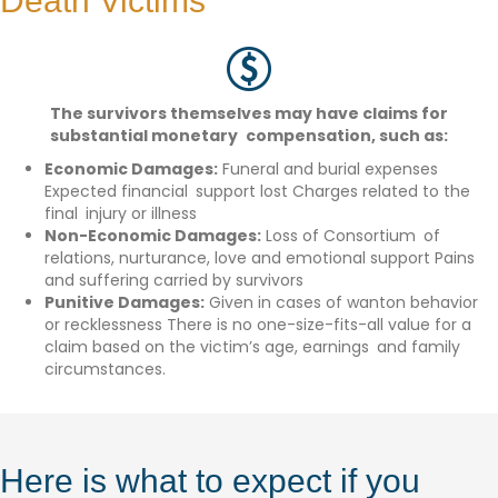
Death Victims
The survivors themselves may have claims for
substantial monetary compensation, such as:
Economic Damages:
Funeral and burial expenses
Expected financial support lost Charges related to the
final injury or illness
Non-Economic Damages:
Loss of Consortium of
relations, nurturance, love and emotional support Pains
and suffering carried by survivors
Punitive Damages:
Given in cases of wanton behavior
or recklessness There is no one-size-fits-all value for a
claim based on the victim’s age, earnings and family
circumstances.
Here is what to expect if you