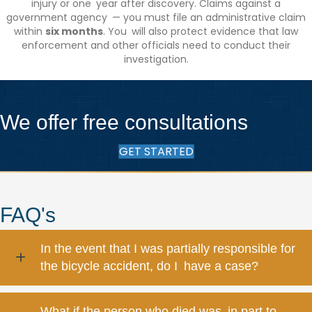
injury or one year after discovery. Claims against a
government agency — you must file an administrative claim
within
six months
. You will also protect evidence that law
enforcement and other officials need to conduct their
investigation.
We offer free consultations
GET STARTED
FAQ's
In the event that I was partially responsible for
the bicycle accident, do I have a case?
What if the person who died was in part to