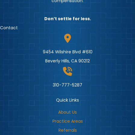
compensation.
Don’t settle for less.
Contact
9454 Wilshire Blvd #610
Beverly Hills, CA 90212
310-777-5287
Quick Links
About Us
Practice Areas
Referrals