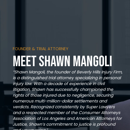
FOUNDER & TRIAL ATTORNEY
Meet Shawn Mangoli
“Shawn Mangoli, the founder of Beverly Hills Injury Firm,
is a distinguished trial attorney specializing in personal
injury law. With a decade of experience in civil
litigation, Shawn has successfully championed the
rights of those injured due to negligence, securing
numerous multi-million-dollar settlements and
verdicts. Recognized consistently by Super Lawyers
and a respected member of the Consumer Attorneys
Association of Los Angeles and American Attorneys for
Justice, Shawn’s commitment to justice is profound
and unwavering.”