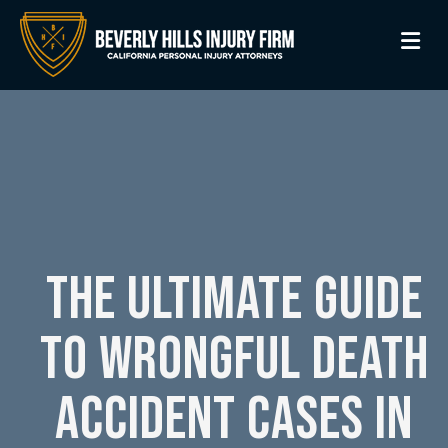
M
THE ULTIMATE GUIDE
TO WRONGFUL DEATH
ACCIDENT CASES IN