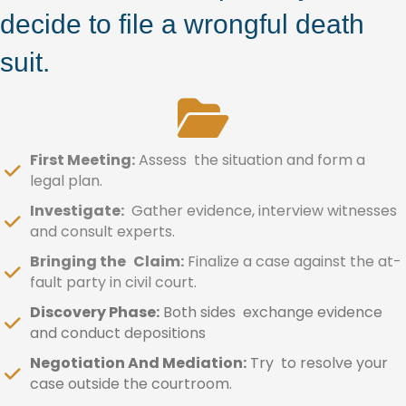
decide to file a wrongful death
suit.
First Meeting:
Assess the situation and form a
legal plan.
Investigate:
Gather evidence, interview witnesses
and consult experts.
Bringing the Claim:
Finalize a case against the at-
fault party in civil court.
Discovery Phase:
Both sides exchange evidence
and conduct depositions
Negotiation And Mediation:
Try to resolve your
case outside the courtroom.