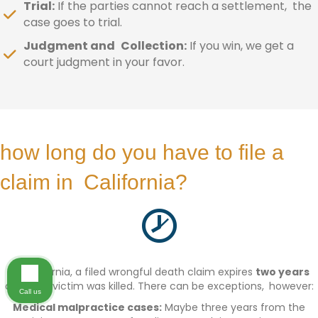
Trial:
If the parties cannot reach a settlement, the
case goes to trial.
Judgment and Collection:
If you win, we get a
court judgment in your favor.
how long do you have to file a
claim in California?
In California, a filed wrongful death claim expires
two years
after the victim was killed. There can be exceptions, however:
Call us
Medical malpractice cases:
Maybe three years from the