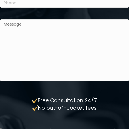
Phone
(Required)
Message
(Required)
Free Consultation 24/7
No out-of-pocket fees