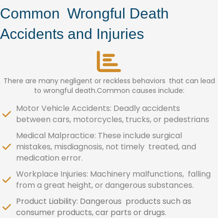
Common Wrongful Death
Accidents and Injuries
There are many negligent or reckless behaviors that can lead
to wrongful death.Common causes include:
Motor Vehicle Accidents: Deadly accidents
between cars, motorcycles, trucks, or pedestrians
Medical Malpractice: These include surgical
mistakes, misdiagnosis, not timely treated, and
medication error.
Workplace Injuries: Machinery malfunctions, falling
from a great height, or dangerous substances.
Product Liability: Dangerous products such as
consumer products, car parts or drugs.