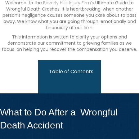
Welcome to the
Beverly Hills Injury Firm’s
Ultimate Guide to
Wrongful Death Crashes. It is heartbreaking when another
person’s negligence causes someone you care about to pass
away. We know what you are going through emotionally and
financially at our firm.
This information is written to clarify your options and
demonstrate our commitment to grieving families as we
focus on helping you recover the compensation you deserve.
Table of Contents
What to Do After a Wrongful
Death Accident