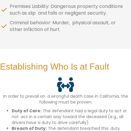
Premises Liability: Dangerous property conditions
such as slip and falls or negligent security.
Criminal behavior: Murder, physical assault, or
other infliction of hurt.
Establishing Who Is at Fault
In order to prevail on a wrongful death case in California, the
following must be proven:
Duty of Care:
The defendant had a legal duty to act or
not act in a certain way toward the deceased (e.g., all
drivers have a duty to drive carefully).
Breach of Duty:
The defendant breached this duty