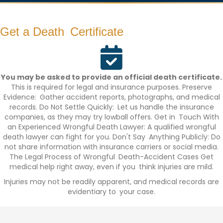
Get a Death Certificate
You may be asked to provide an official death certificate.
This is required for legal and insurance purposes. Preserve
Evidence: Gather accident reports, photographs, and medical
records. Do Not Settle Quickly: Let us handle the insurance
companies, as they may try lowball offers. Get in Touch With
an Experienced Wrongful Death Lawyer: A qualified wrongful
death lawyer can fight for you. Don't Say Anything Publicly: Do
not share information with insurance carriers or social media.
The Legal Process of Wrongful Death-Accident Cases Get
medical help right away, even if you think injuries are mild.
Injuries may not be readily apparent, and medical records are
evidentiary to your case.