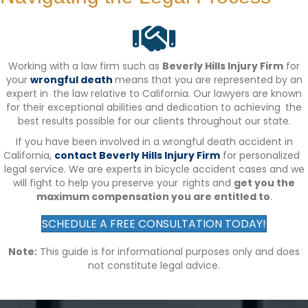
Working with a law firm such as
Beverly Hills Injury Firm
for
your
wrongful death
means that you are represented by an
expert in the law relative to California. Our lawyers are known
for their exceptional abilities and dedication to achieving the
best results possible for our clients throughout our state.
If you have been involved in a wrongful death accident in
California,
contact Beverly Hills Injury Firm
for personalized
legal service. We are experts in bicycle accident cases and we
will fight to help you preserve your rights and
get you the
maximum compensation you are entitled to
.
SCHEDULE A FREE CONSULTATION TODAY!
Note:
This guide is for informational purposes only and does
not constitute legal advice.