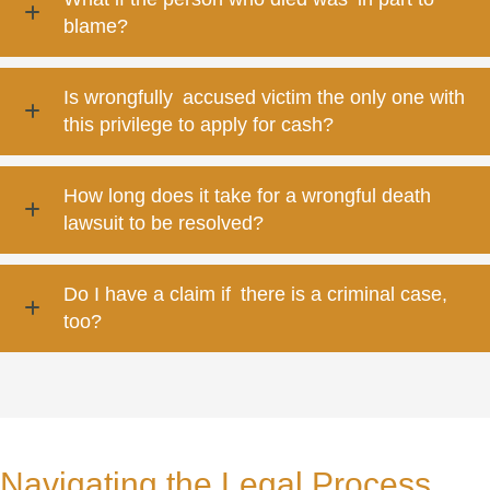
blame?
Is wrongfully accused victim the only one with
this privilege to apply for cash?
How long does it take for a wrongful death
lawsuit to be resolved?
Do I have a claim if there is a criminal case,
too?
Navigating the Legal Process