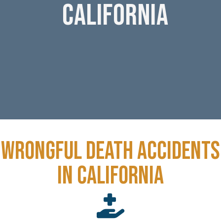
CALIFORNIA
Wrongful death accidents
in California