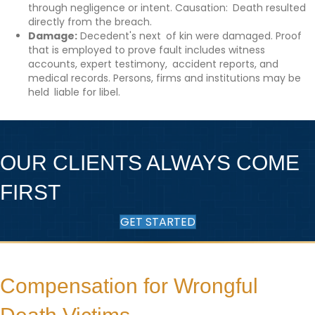
through negligence or intent. Causation: Death resulted
directly from the breach.
Damage:
Decedent's next of kin were damaged. Proof
that is employed to prove fault includes witness
accounts, expert testimony, accident reports, and
medical records. Persons, firms and institutions may be
held liable for libel.
OUR CLIENTS ALWAYS COME
FIRST
GET STARTED
Compensation for Wrongful