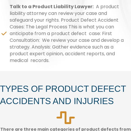
Talk to a Product Liability Lawyer:
A product
liability attorney can review your case and
safeguard your rights. Product Defect Accident
Cases: The Legal Process This is what you can
anticipate from a product defect case: First
Consultation: We review your case and develop a
strategy. Analysis: Gather evidence such as a
product expert opinion, accident reports, and
medical records.
TYPES OF PRODUCT DEFECT
ACCIDENTS AND INJURIES
There are three main categories of product defects from