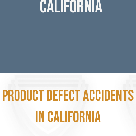
California
Product Defect accidents
in California