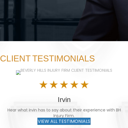
CLIENT TESTIMONIALS
Irvin
Hear what Irvin has to say about their experience with BH
Injury Firm.
VIEW ALL TESTIMONIALS