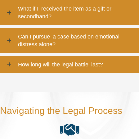
What if I received the item as a gift or
secondhand?
Can I pursue a case based on emotional
distress alone?
How long will the legal battle last?
Navigating the Legal Process