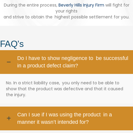
During the entire process,
Beverly Hills Injury Firm
will fight for
your rights
and strive to obtain the highest possible settlement for you.
FAQ's
Do I have to show negligence to be successful
in a product defect claim?
No. In a strict liability case, you only need to be able to
show that the product was defective and that it caused
the injury.
Can I sue if I was using the product in a
manner it wasn’t intended for?