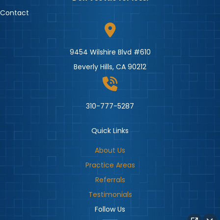
Contact
9454 Wilshire Blvd #610
Beverly Hills, CA 90212
310-777-5287
Quick Links
About Us
Practice Areas
Referrals
Testimonials
Follow Us