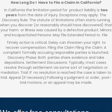
How Long Do I Have to File a Claim in California?
In California the limitation period for product liability is
two
years
from the date of injury. Exceptions may apply: The
Discovery Rule: The statute of limitations often starts running
when you discover (or reasonably should have discovered) that
your harm or illness was caused by a defective product. Minors
and Incapacitated Persons: May File Extended Period to File.
Timely action is critical. Delay can threaten your right to
recover compensation. Filing the Claim Filing the Claim: A
complaint formally accusing responsible parties is launched.
Discovery Phase: Both parties share evidence and take
depositions. Settlement Discussions: Typically, most cases
resolve through settlement via some sort of negotiation or
mediation. Trial: If no resolution is reached the case is taken to
trial. Appeal (if necessary):Following a judgment or order, post-
trial motions, or an appeal may be made.