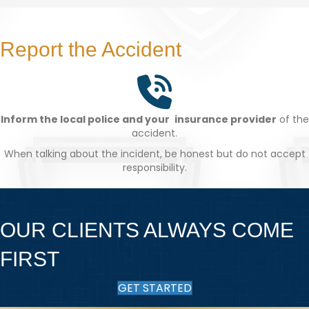
Report the Accident
Inform the local police and your insurance provider
of the
accident.
When talking about the incident, be honest but do not accept
responsibility.
OUR CLIENTS ALWAYS COME
FIRST
GET STARTED