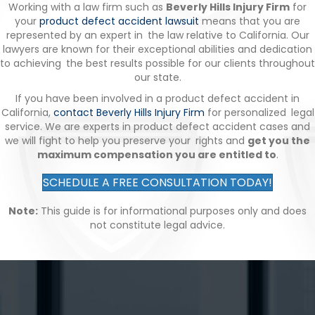
Working with a law firm such as
Beverly Hills Injury Firm
for
your
product defect accident lawsuit
means that you are
represented by an expert in the law relative to California. Our
lawyers are known for their exceptional abilities and dedication
to achieving the best results possible for our clients throughout
our state.
If you have been involved in a product defect accident in
California,
contact Beverly Hills Injury Firm
for personalized legal
service. We are experts in product defect accident cases and
we will fight to help you preserve your rights and
get you the
maximum compensation you are entitled to
.
SCHEDULE A FREE CONSULTATION TODAY!
Note:
This guide is for informational purposes only and does
not constitute legal advice.