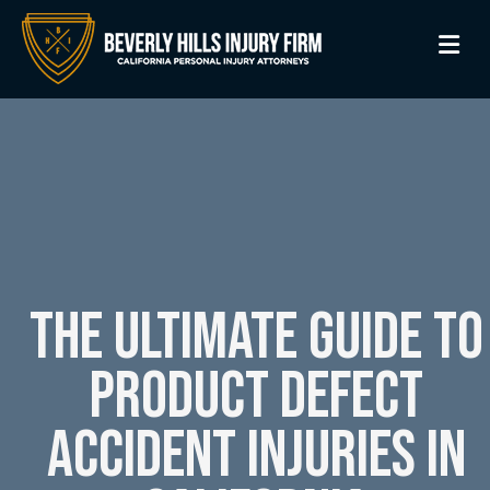
M
The Ultimate Guide to
Product Defect
Accident Injuries in