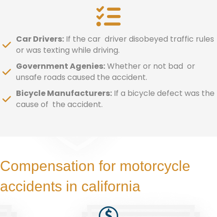
Car Drivers:
If the car driver disobeyed traffic rules
or was texting while driving.
Government Agenies:
Whether or not bad or
unsafe roads caused the accident.
Bicycle Manufacturers:
If a bicycle defect was the
cause of the accident.
Compensation for motorcycle
accidents in california