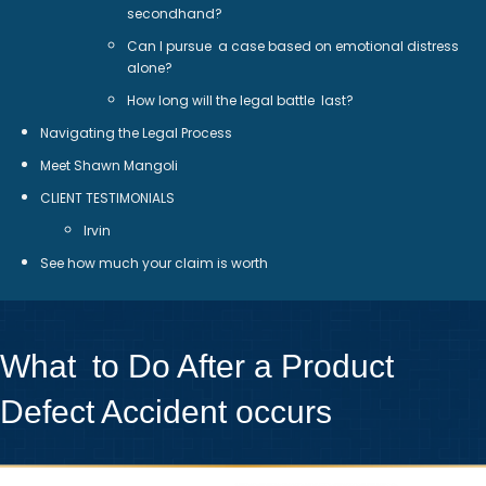
secondhand?
Can I pursue a case based on emotional distress
alone?
How long will the legal battle last?
Navigating the Legal Process
Meet Shawn Mangoli
CLIENT TESTIMONIALS
Irvin
See how much your claim is worth
What to Do After a Product
Defect Accident occurs