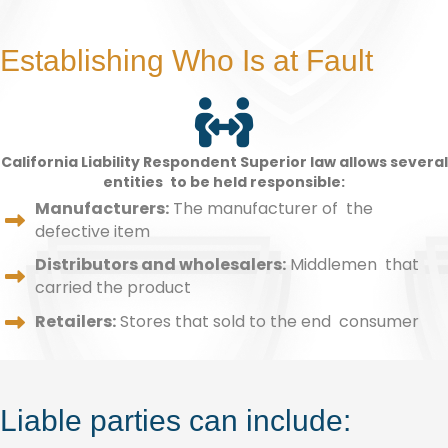
Establishing Who Is at Fault
California Liability Respondent Superior law allows several
entities to be held responsible:
Manufacturers:
The manufacturer of the
defective item
Distributors and wholesalers:
Middlemen that
carried the product
Retailers:
Stores that sold to the end consumer
Liable parties can include: