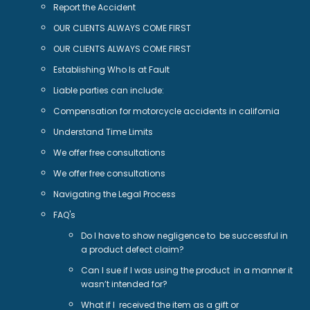
Report the Accident
OUR CLIENTS ALWAYS COME FIRST
OUR CLIENTS ALWAYS COME FIRST
Establishing Who Is at Fault
Liable parties can include:
Compensation for motorcycle accidents in california
Understand Time Limits
We offer free consultations
We offer free consultations
Navigating the Legal Process
FAQ's
Do I have to show negligence to be successful in
a product defect claim?
Can I sue if I was using the product in a manner it
wasn’t intended for?
What if I received the item as a gift or