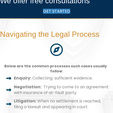
We offer free consultations
GET STARTED
Navigating the Legal Process
Below are the common processes such cases usually
follow:
Enquiry:
Collecting sufficient evidence.
Negotiation:
Trying to come to an agreement
with insurance of at-fault party.
Litigation:
When no settlement is reached,
filing a lawsuit and appearing in court.