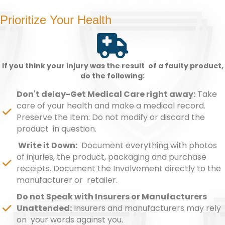
Prioritize Your Health
If you think your injury was the result of a faulty product,
do the following:
Don't delay-Get Medical Care right away:
Take
care of your health and make a medical record.
Preserve the Item: Do not modify or discard the
product in question.
Write it Down:
Document everything with photos
of injuries, the product, packaging and purchase
receipts. Document the Involvement directly to the
manufacturer or retailer.
Do not Speak with Insurers or Manufacturers
Unattended:
Insurers and manufacturers may rely
on your words against you.