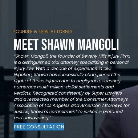
FOUNDER & TRIAL ATTORNEY
Meet Shawn Mangoli
“Shawn Mangoli, the founder of Beverly Hills Injury Firm,
is a distinguished trial attorney specializing in personal
injury law. With a decade of experience in civil
litigation, Shawn has successfully championed the
rights of those injured due to negligence, securing
numerous multi-million-dollar settlements and
verdicts. Recognized consistently by Super Lawyers
and a respected member of the Consumer Attorneys
Association of Los Angeles and American Attorneys for
Justice, Shawn’s commitment to justice is profound
and unwavering.”
FREE CONSULTATION