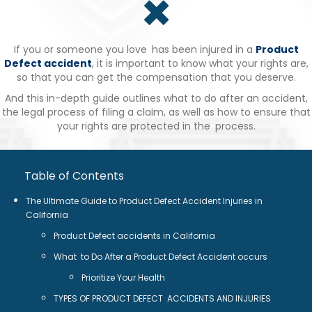
If you or someone you love has been injured in a
Product
Defect accident
, it is important to know what your rights are,
so that you can get the compensation that you deserve.
And this in-depth guide outlines what to do after an accident,
the legal process of filing a claim, as well as how to ensure that
your rights are protected in the process.
Table of Contents
The Ultimate Guide to Product Defect Accident Injuries in
California
Product Defect accidents in California
What to Do After a Product Defect Accident occurs
Prioritize Your Health
TYPES OF PRODUCT DEFECT ACCIDENTS AND INJURIES