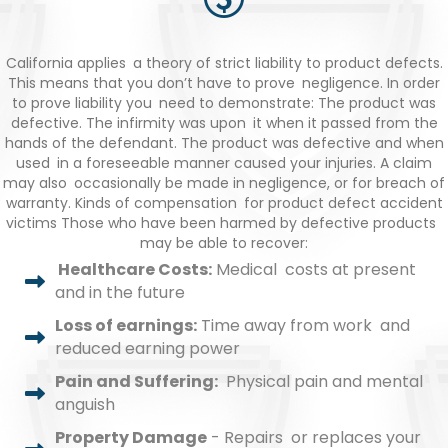
California applies a theory of strict liability to product defects.
This means that you don’t have to prove negligence. In order
to prove liability you need to demonstrate: The product was
defective. The infirmity was upon it when it passed from the
hands of the defendant. The product was defective and when
used in a foreseeable manner caused your injuries. A claim
may also occasionally be made in negligence, or for breach of
warranty. Kinds of compensation for product defect accident
victims Those who have been harmed by defective products
may be able to recover:
Healthcare Costs:
Medical costs at present
and in the future
Loss of earnings:
Time away from work and
reduced earning power
Pain and Suffering:
Physical pain and mental
anguish
Property Damage
- Repairs or replaces your