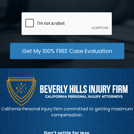
CAPTCHA
California Personal Injury Firm committed to getting maximum
compensation.
Don’t settle for less.