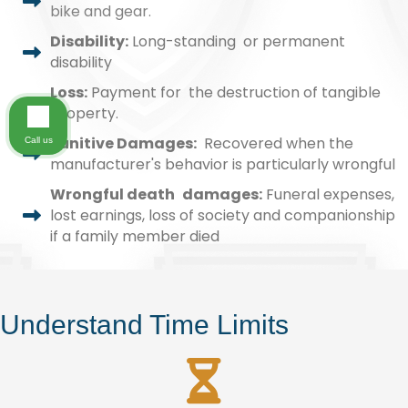
bike and gear.
Disability:
Long-standing or permanent
disability
Loss:
Payment for the destruction of tangible
property.
Punitive Damages:
Recovered when the
Call us
manufacturer's behavior is particularly wrongful
Wrongful death damages:
Funeral expenses,
lost earnings, loss of society and companionship
if a family member died
Understand Time Limits