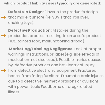
which product liability cases typically are generated:
Defects in Design:
Flaws in the product’s design
that make it unsafe (i.e. SUV’s that roll over,
choking toys).
Defective Production:
Mistakes during the
production process resulting in an unsafe product
(e.g., tainted food, malfunctioning airbag).
Marketing/Labeling Negligence:
Lack of proper
warnings, instructions, or label (e.g. side effects of
medication not disclosed). Possible injuries caused
by defective products can be: Electrical injury
from defective electronic equipment Fractured
bones from falling furniture Traumatic brain injuries
due to a defective helmet Abrasions or avulsions
with power tools Foodborne or drug-related
illness