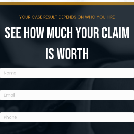
YOUR CASE RESULT DEPENDS ON WHO YOU HIRE
See how much your claim
is worth
Name
(Required)
Email
(Required)
Phone
(Required)