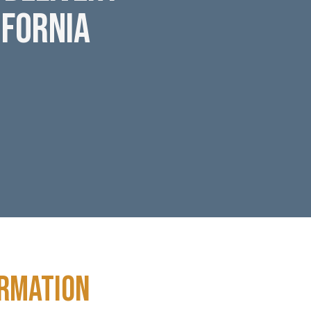
ifornia
ormation