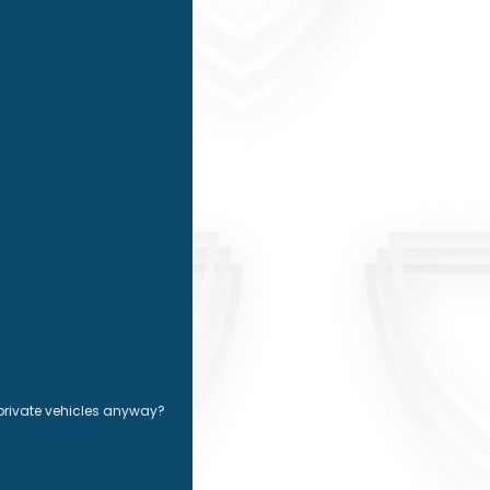
 private vehicles anyway?