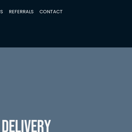
TS
REFERRALS
CONTACT
 Delivery