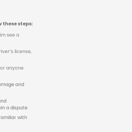
w these steps:
tim see a
ver’s license,
for anyone
 damage and
and
in a dispute.
familiar with