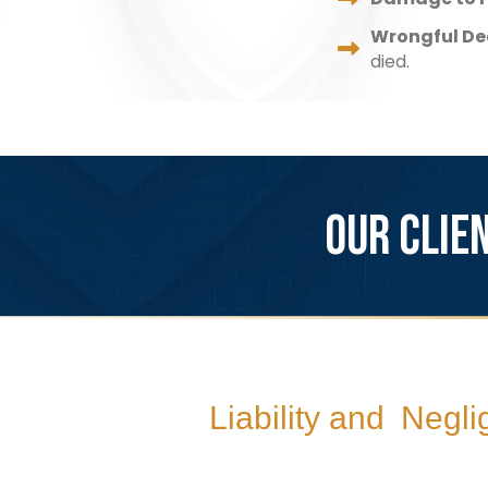
Wrongful De
died.
OUR CLIE
Liability and Negl