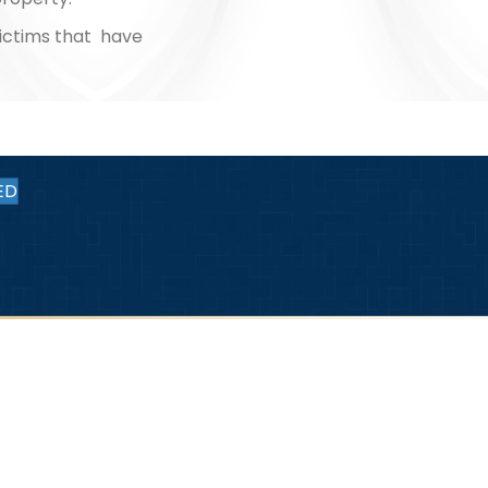
ictims that have
ED