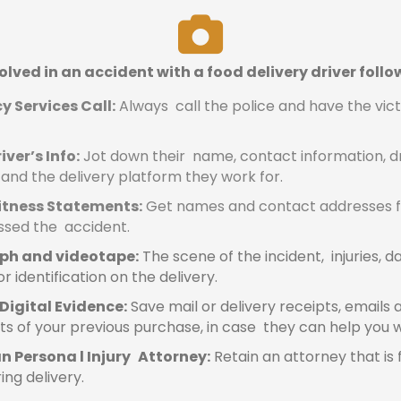
volved in an accident with a food delivery driver follo
 Services Call:
Always call the police and have the vic
iver’s Info:
Jot down their name, contact information, dri
 and the delivery platform they work for.
itness Statements:
Get names and contact addresses 
ssed the accident.
ph and videotape:
The scene of the incident, injuries,
r identification on the delivery.
Digital Evidence:
Save mail or delivery receipts, emails 
s of your previous purchase, in case they can help you w
n Persona l Injury Attorney:
Retain an attorney that is 
ring delivery.