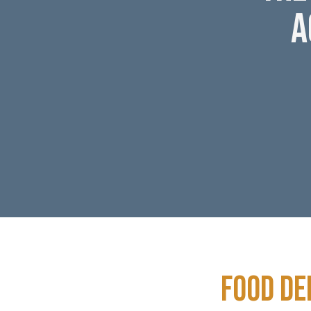
A
Food De