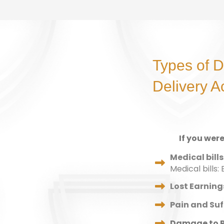
Types of 
Delivery A
If you wer
Medical bills
Medical bills
Lost Earning
Pain and Suf
Damage to P