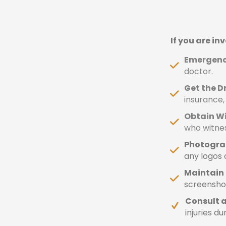
If you are in
Emergency
doctor.
Get the Dr
insurance,
Obtain W
who witne
Photogra
any logos o
Maintain 
screenshot
Consult a
injuries du