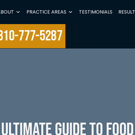
ABOUT
PRACTICE AREAS
TESTIMONIALS
RESUL
310-777-5287
 Ultimate Guide to Food