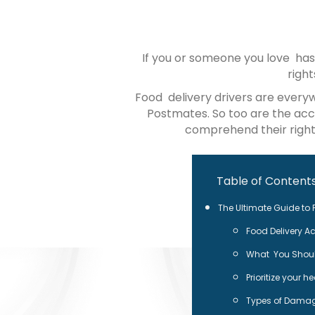
If you or someone you love has
righ
Food delivery drivers are every
Postmates. So too are the acci
comprehend their rights
Table of Content
The Ultimate Guide to F
Food Delivery Ac
What You Should
Prioritize your h
Types of Damag