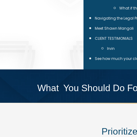
What if t
Navigating the Legal 
Meet Shawn Mangoli
CLIENT TESTIMONIALS
Irvin
See how much your cla
What You Should Do Fol
Prioriti