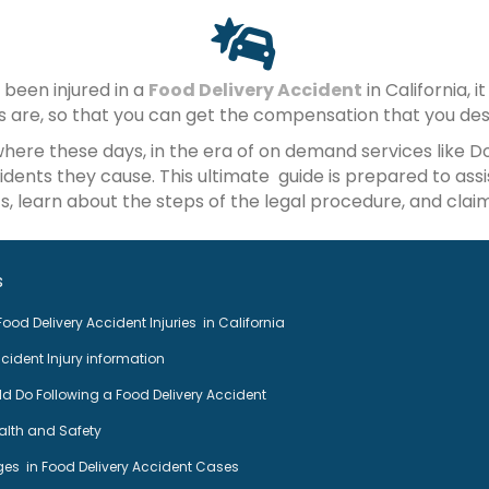
 been injured in a
Food Delivery Accident
in California, 
ts are, so that you can get the compensation that you des
where these days, in the era of on demand services like 
dents they cause. This ultimate guide is prepared to assi
, learn about the steps of the legal procedure, and claim
s
ood Delivery Accident Injuries in California
cident Injury information
 Do Following a Food Delivery Accident
ealth and Safety
es in Food Delivery Accident Cases