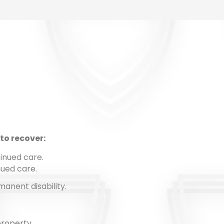
to recover:
inued care.
nued care.
anent disability.
property.