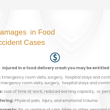
Damages in Food
ccident Cases
e injured in a food delivery crash you may be entitled 
:
Emergency room visits, surgery, hospital stays and cont
: Emergency room visits, surgery, hospital stays and conti
s:
Loss of time at work, reduced earning capacity, or perm
fering:
Physical pain, injury, and emotional trauma.
roperty:
Fix or replace of cars, bikes or other personal 