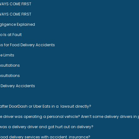
WAYS COME FIRST
WAYS COME FIRST
egligence Explained
 Is at Fault
s for Food Delivery Accidents
 Limits
nsultations
nsultations
livery Accidents
after DoorDash or Uber Eats in a lawsuit directly?
he driver was operating a personal vehicle? Aren’t some delivery drivers in
 was a delivery driver and got hurt out on delivery?
 food delivery services with accident insurance?