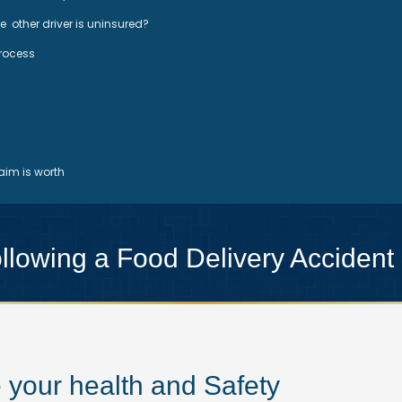
he other driver is uninsured?
Process
im is worth
lowing a Food Delivery Accident
ze your health and Safety