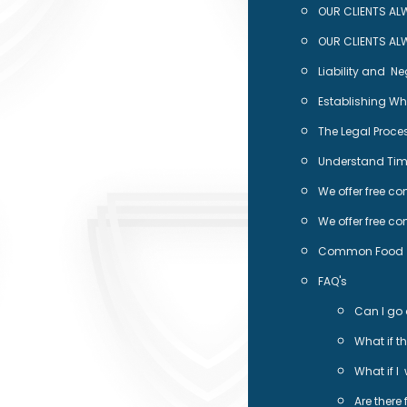
OUR CLIENTS AL
OUR CLIENTS AL
Liability and N
Establishing Who
The Legal Proces
Understand Time
We offer free co
We offer free co
Common Food De
FAQ's
Can I go 
What if t
What if I
Are there