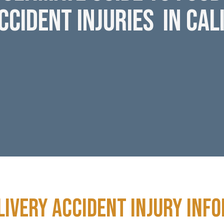
ccident Injuries in Cal
livery Accident Injury inf