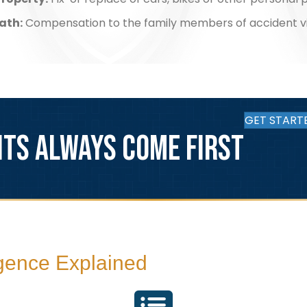
ath:
Compensation to the family members of accident v
GET START
NTS ALWAYS COME FIRST
igence Explained