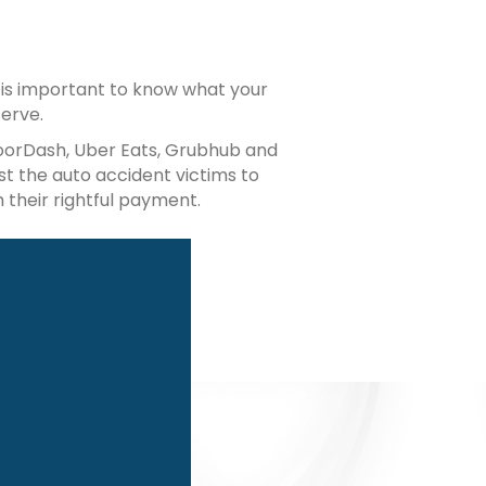
it is important to know what your
erve.
DoorDash, Uber Eats, Grubhub and
st the auto accident victims to
 their rightful payment.