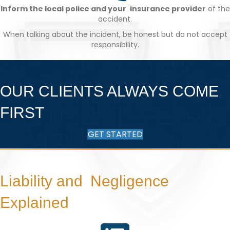
Inform the local police and your insurance provider
of the
accident.
When talking about the incident, be honest but do not accept
responsibility.
OUR CLIENTS ALWAYS COME
FIRST
GET STARTED
Liability and Negligence
Explained