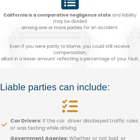
California is a comparative negligence state
and liability
may be divided
among one or more parties for an accident.
Even if you were partly to blame, you could still receive
compensation,
albeit in a lesser amount reflecting a percentage of your fault.
Liable parties can include:
Car Drivers:
If the car driver disobeyed traffic rules
or was texting while driving.
Government Agenies:
Whether or not bad or