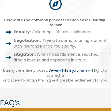
Below are the common processes such cases usually
follow:
Enquiry:
Collecting sufficient evidence.
Negotiation:
Trying to come to an agreement
with insurance of at-fault party.
Litigation:
When no settlement is reached,
filing a lawsuit and appearing in court.
During the entire process,
Beverly Hills Injury Firm
will fight for
your rights
and strive to obtain the highest possible settlement for you.
FAQ's