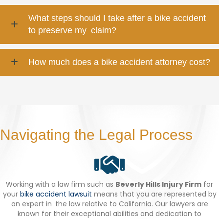
What steps should I take after a bike accident
to preserve my claim?
How much does a bike accident attorney cost?
Navigating the Legal Process
Working with a law firm such as
Beverly Hills Injury Firm
for
your
bike accident lawsuit
means that you are represented by
an expert in the law relative to California. Our lawyers are
known for their exceptional abilities and dedication to