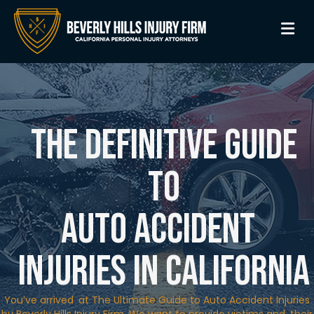
M
The Definitive Guide
to
Auto Accident
Injuries in California
You’ve arrived at The Ultimate Guide to Auto Accident Injuries