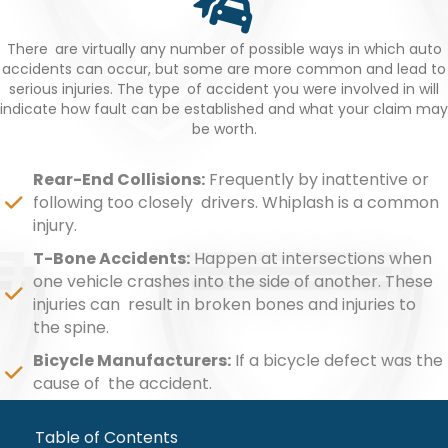
There are virtually any number of possible ways in which auto
accidents can occur, but some are more common and lead to
serious injuries. The type of accident you were involved in will
indicate how fault can be established and what your claim may
be worth.
Rear-End Collisions:
Frequently by inattentive or
following too closely drivers. Whiplash is a common
injury.
T-Bone Accidents:
Happen at intersections when
one vehicle crashes into the side of another. These
injuries can result in broken bones and injuries to
the spine.
Bicycle Manufacturers:
If a bicycle defect was the
cause of the accident.
Table of Contents