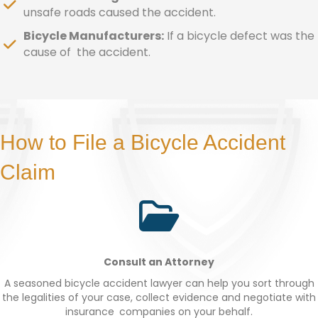
unsafe roads caused the accident.
Bicycle Manufacturers:
If a bicycle defect was the
cause of the accident.
How to File a Bicycle Accident
Claim
Consult an Attorney
A seasoned bicycle accident lawyer can help you sort through
the legalities of your case, collect evidence and negotiate with
insurance companies on your behalf.