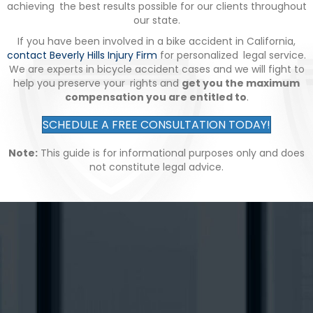
achieving the best results possible for our clients throughout
our state.
If you have been involved in a bike accident in California,
contact Beverly Hills Injury Firm
for personalized legal service.
We are experts in bicycle accident cases and we will fight to
help you preserve your rights and
get you the maximum
compensation you are entitled to
.
SCHEDULE A FREE CONSULTATION TODAY!
Note:
This guide is for informational purposes only and does
not constitute legal advice.