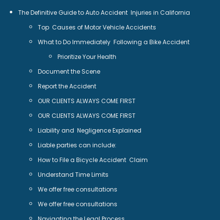
The Definitive Guide to Auto Accident Injuries in California
Top Causes of Motor Vehicle Accidents
What to Do Immediately Following a Bike Accident
Prioritize Your Health
Document the Scene
Report the Accident
OUR CLIENTS ALWAYS COME FIRST
OUR CLIENTS ALWAYS COME FIRST
Liability and Negligence Explained
Liable parties can include:
How to File a Bicycle Accident Claim
Understand Time Limits
We offer free consultations
We offer free consultations
Navigating the Legal Process