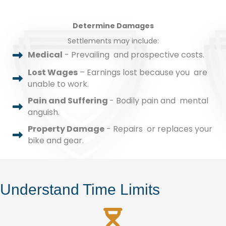
Determine Damages
Settlements may include:
Medical
- Prevailing and prospective costs.
Lost Wages
– Earnings lost because you are
unable to work.
Pain and Suffering
- Bodily pain and mental
anguish.
Property Damage
- Repairs or replaces your
bike and gear.
Understand Time Limits