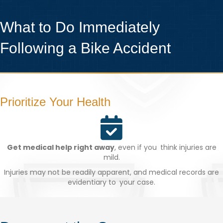
What to Do Immediately
Following a Bike Accident
Prioritize Your Health
Get medical help right away
, even if you think injuries are
mild.
Injuries may not be readily apparent, and medical records are
evidentiary to your case.