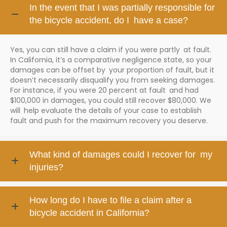
In the event that I was partially responsible for
the bicycle accident, do I have a case?
Yes, you can still have a claim if you were partly at fault.
In California, it’s a comparative negligence state, so your
damages can be offset by your proportion of fault, but it
doesn’t necessarily disqualify you from seeking damages.
For instance, if you were 20 percent at fault and had
$100,000 in damages, you could still recover $80,000. We
will help evaluate the details of your case to establish
fault and push for the maximum recovery you deserve.
What kind of damages could I recover for my
injuries?
How long do I have to file a claim after a
bicycle accident in California?