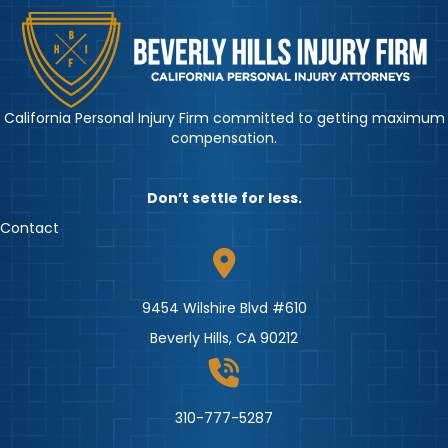
California Personal Injury Firm committed to getting maximum
compensation.
Don’t settle for less.
Contact
9454 Wilshire Blvd #610
Beverly Hills, CA 90212
310-777-5287