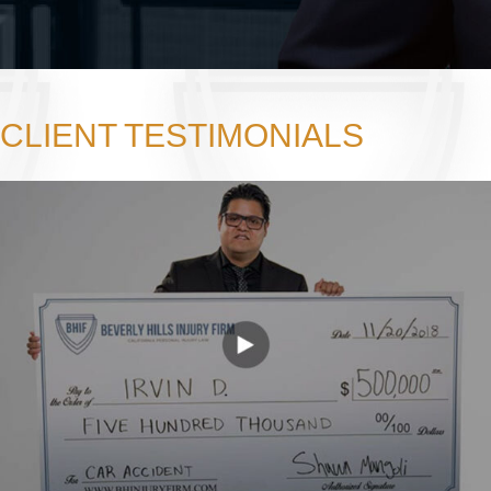
CLIENT TESTIMONIALS