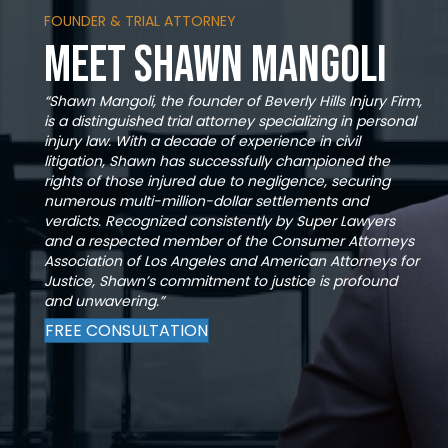
FOUNDER & TRIAL ATTORNEY
Meet Shawn Mangoli
“Shawn Mangoli, the founder of Beverly Hills Injury Firm,
is a distinguished trial attorney specializing in personal
injury law. With a decade of experience in civil
litigation, Shawn has successfully championed the
rights of those injured due to negligence, securing
numerous multi-million-dollar settlements and
verdicts. Recognized consistently by Super Lawyers
and a respected member of the Consumer Attorneys
Association of Los Angeles and American Attorneys for
Justice, Shawn’s commitment to justice is profound
and unwavering.”
FREE CONSULTATION