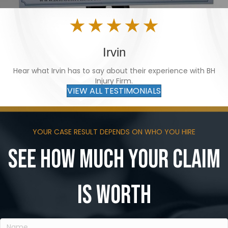
Irvin
Hear what Irvin has to say about their experience with BH
Injury Firm.
VIEW ALL TESTIMONIALS
YOUR CASE RESULT DEPENDS ON WHO YOU HIRE
See how much your claim
is worth
Name
(Required)