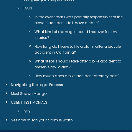
FAQ's
In the event that I was partially responsible for the
bicycle accident, do I have a case?
What kind of damages could I recover for my
injuries?
How long do I have to file a claim after a bicycle
accident in California?
What steps should I take after a bike accident to
preserve my claim?
How much does a bike accident attorney cost?
Navigating the Legal Process
Meet Shawn Mangoli
CLIENT TESTIMONIALS
Irvin
See how much your claim is worth