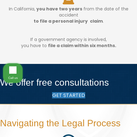
In California,
you have two years
from the date of the
accident
to file a personal injury claim
.
If a government agency is involved,
you have to
file a claim within six months.
Call us
We offer free consultations
GET STARTED
Navigating the Legal Process