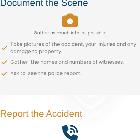
Document the Scene
Gather as much info as possible:
Take pictures of the accident, your injuries and any
damage to property.
Gather the names and numbers of witnesses.
Ask to see the police report.
Report the Accident