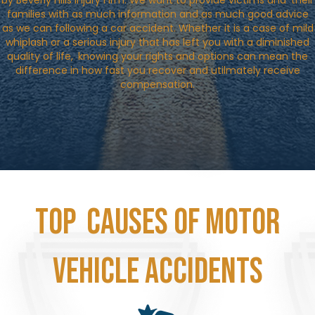
by Beverly Hills Injury Firm. We want to provide victims and their
families with as much information and as much good advice
as we can following a car accident. Whether it is a case of mild
whiplash or a serious injury that has left you with a diminished
quality of life, knowing your rights and options can mean the
difference in how fast you recover and utilmately receive
compensation.
Top Causes of Motor
Vehicle Accidents