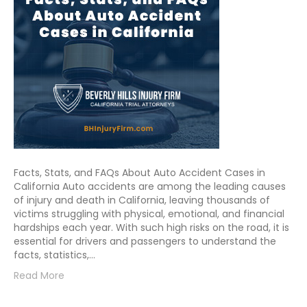
Facts, Stats, and FAQs About Auto Accident Cases in
California Auto accidents are among the leading causes
of injury and death in California, leaving thousands of
victims struggling with physical, emotional, and financial
hardships each year. With such high risks on the road, it is
essential for drivers and passengers to understand the
facts, statistics,…
Read More