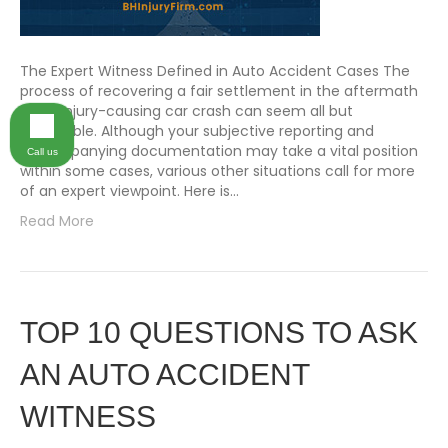
The Expert Witness Defined in Auto Accident Cases The
process of recovering a fair settlement in the aftermath
of an injury-causing car crash can seem all but
impossible. Although your subjective reporting and
accompanying documentation may take a vital position
Call us
within some cases, various other situations call for more
of an expert viewpoint. Here is…
Read More
TOP 10 QUESTIONS TO ASK
AN AUTO ACCIDENT
WITNESS