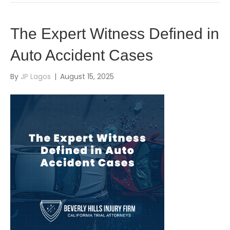
The Expert Witness Defined in
Auto Accident Cases
By
JP Lagos
|
August 15, 2025