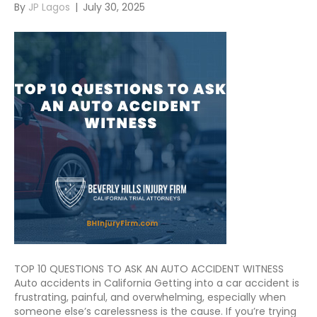
By
JP Lagos
|
July 30, 2025
TOP 10 QUESTIONS TO ASK AN AUTO ACCIDENT WITNESS
Auto accidents in California Getting into a car accident is
frustrating, painful, and overwhelming, especially when
someone else’s carelessness is the cause. If you’re trying