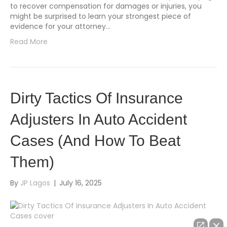
to recover compensation for damages or injuries, you
might be surprised to learn your strongest piece of
evidence for your attorney…
Read More
Dirty Tactics Of Insurance
Adjusters In Auto Accident
Cases (And How To Beat
Them)
By
JP Lagos
|
July 16, 2025