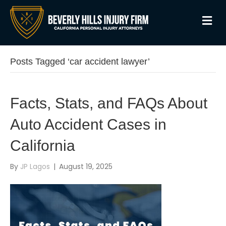
M
Posts Tagged ‘car accident lawyer’
Facts, Stats, and FAQs About
Auto Accident Cases in
California
By
JP Lagos
|
August 19, 2025